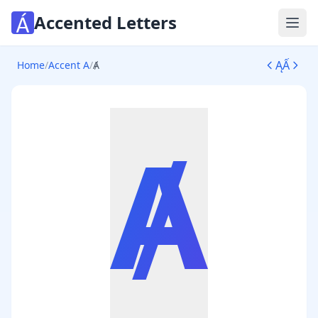
Accented Letters
Ope
Ą
Ấ
Home
/
Accent A
/
Ⱥ
Ⱥ