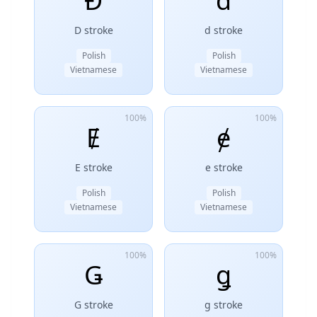
Đ
đ
D stroke
d stroke
Polish
Polish
Vietnamese
Vietnamese
100%
100%
Ɇ
ɇ
E stroke
e stroke
Polish
Polish
Vietnamese
Vietnamese
100%
100%
Ǥ
ǥ
G stroke
g stroke