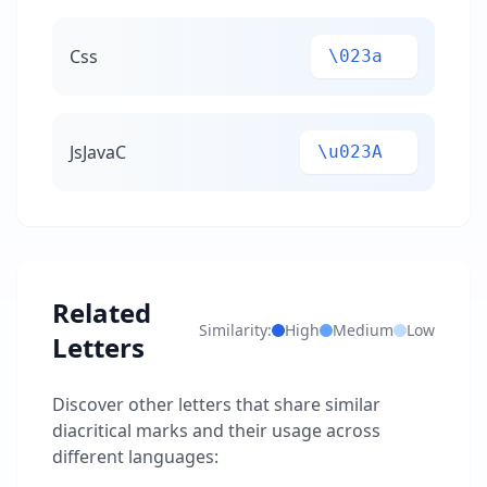
Css
\023a
JsJavaC
\u023A
Related
Similarity:
High
Medium
Low
Letters
Discover other letters that share similar
diacritical marks and their usage across
different languages: