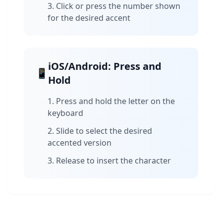
Click or press the number shown
for the desired accent
iOS/Android: Press and
📱
Hold
Press and hold the letter on the
keyboard
Slide to select the desired
accented version
Release to insert the character