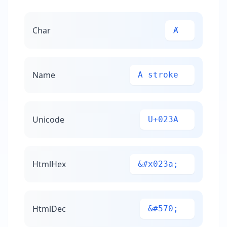
Char
Ⱥ
Name
A stroke
Unicode
U+023A
HtmlHex
&#x023a;
HtmlDec
&#570;