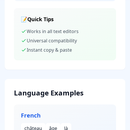
📝
Quick Tips
Works in all text editors
Universal compatibility
Instant copy & paste
Language Examples
French
château
âge
là