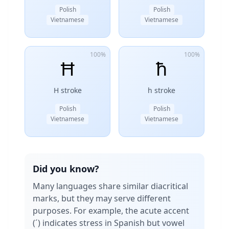
Polish
Polish
Vietnamese
Vietnamese
100%
100%
Ħ
ħ
H stroke
h stroke
Polish
Polish
Vietnamese
Vietnamese
Did you know?
Many languages share similar diacritical
marks, but they may serve different
purposes. For example, the acute accent
(´) indicates stress in Spanish but vowel