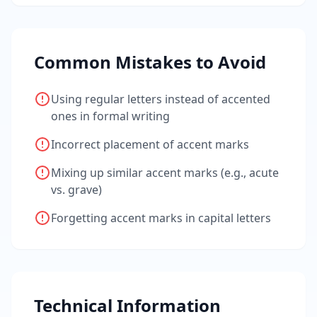
Common Mistakes to Avoid
Using regular letters instead of accented
ones in formal writing
Incorrect placement of accent marks
Mixing up similar accent marks (e.g., acute
vs. grave)
Forgetting accent marks in capital letters
Technical Information