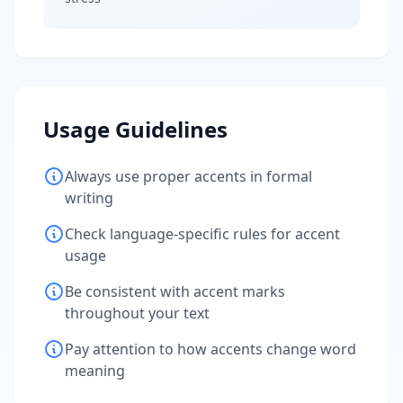
Usage Guidelines
Always use proper accents in formal
writing
Check language-specific rules for accent
usage
Be consistent with accent marks
throughout your text
Pay attention to how accents change word
meaning