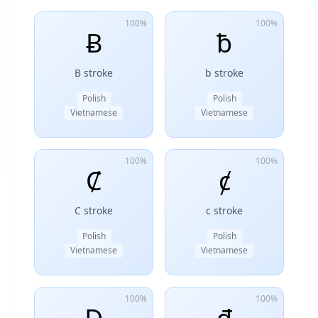
100%
100%
Ƀ
ƀ
B stroke
b stroke
Polish
Polish
Vietnamese
Vietnamese
100%
100%
Ȼ
ȼ
C stroke
c stroke
Polish
Polish
Vietnamese
Vietnamese
100%
100%