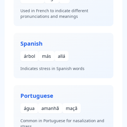
Used in French to indicate different
pronunciations and meanings
Spanish
árbol
más
allá
Indicates stress in Spanish words
Portuguese
água
amanhã
maçã
Common in Portuguese for nasalization and
stress