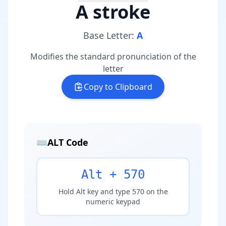
A stroke
Base Letter:
A
Modifies the standard pronunciation of the
letter
Copy to Clipboard
⌨️
ALT Code
Alt + 570
Hold Alt key and type 570 on the
numeric keypad