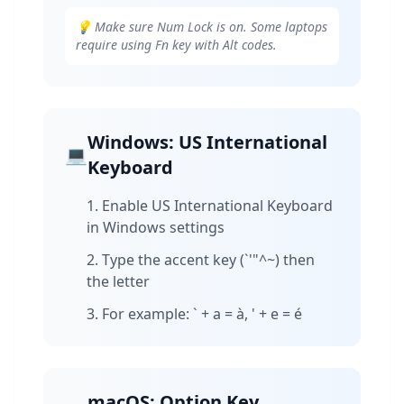
💡 Make sure Num Lock is on. Some laptops
require using Fn key with Alt codes.
Windows: US International
💻
Keyboard
Enable US International Keyboard
in Windows settings
Type the accent key (`'"^~) then
the letter
For example: ` + a = à, ' + e = é
macOS: Option Key