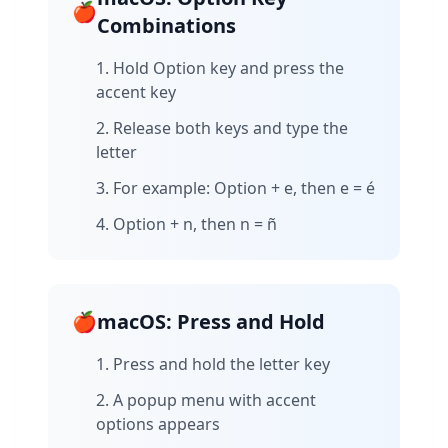
🍎
Combinations
Hold Option key and press the
accent key
Release both keys and type the
letter
For example: Option + e, then e = é
Option + n, then n = ñ
🍎
macOS: Press and Hold
Press and hold the letter key
A popup menu with accent
options appears