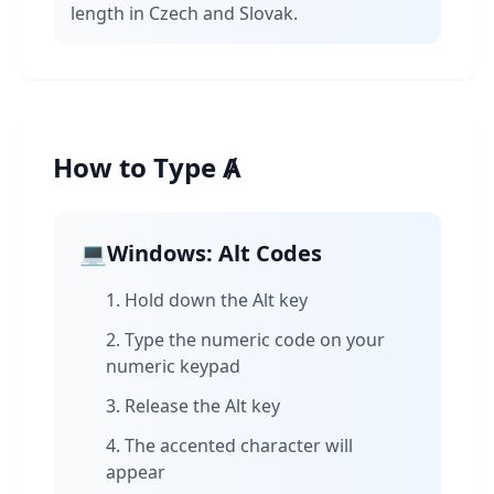
length in Czech and Slovak.
How to Type Ⱥ
💻
Windows: Alt Codes
Hold down the Alt key
Type the numeric code on your
numeric keypad
Release the Alt key
The accented character will
appear