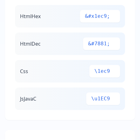
HtmlHex
&#x1ec9;
HtmlDec
&#7881;
Css
\1ec9
JsJavaC
\u1EC9