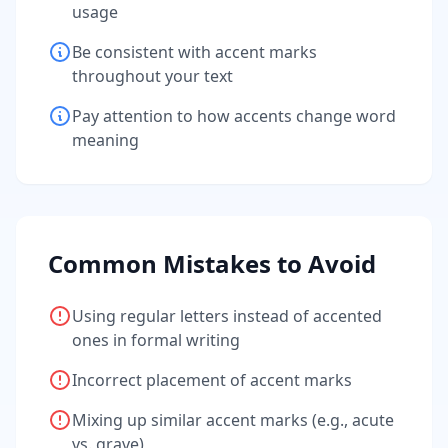
usage
Be consistent with accent marks
throughout your text
Pay attention to how accents change word
meaning
Common Mistakes to Avoid
Using regular letters instead of accented
ones in formal writing
Incorrect placement of accent marks
Mixing up similar accent marks (e.g., acute
vs. grave)