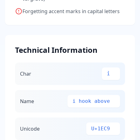
Forgetting accent marks in capital letters
Technical Information
Char
ỉ
Name
i hook above
Unicode
U+1EC9