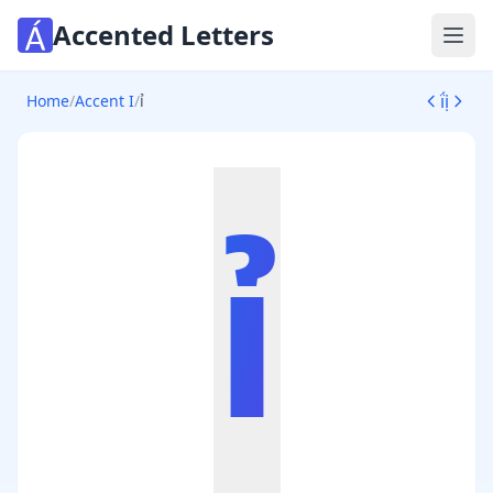
Accented Letters
Ope
ḯ
ị
Home
/
Accent I
/
ỉ
ỉ