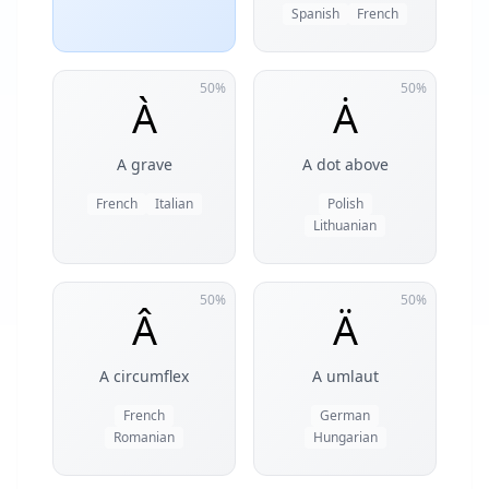
Spanish
French
50%
50%
À
Ȧ
A grave
A dot above
French
Italian
Polish
Lithuanian
50%
50%
Â
Ä
A circumflex
A umlaut
French
German
Romanian
Hungarian