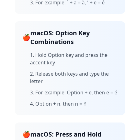
For example: ` + a = à, ' + e = é
macOS: Option Key
🍎
Combinations
Hold Option key and press the
accent key
Release both keys and type the
letter
For example: Option + e, then e = é
Option + n, then n = ñ
🍎
macOS: Press and Hold