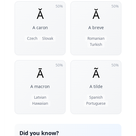
50%
50%
Ǎ
Ă
A caron
A breve
Czech
Slovak
Romanian
Turkish
50%
50%
Ā
Ã
A macron
A tilde
Latvian
Spanish
Hawaiian
Portuguese
Did you know?