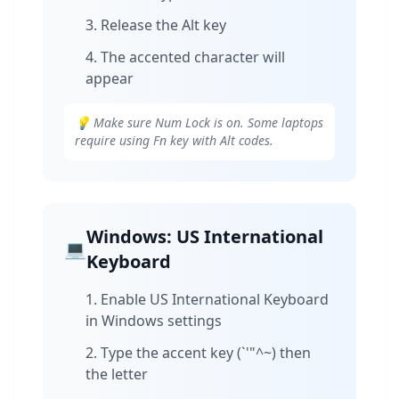
Release the Alt key
The accented character will
appear
💡 Make sure Num Lock is on. Some laptops
require using Fn key with Alt codes.
Windows: US International
💻
Keyboard
Enable US International Keyboard
in Windows settings
Type the accent key (`'"^~) then
the letter