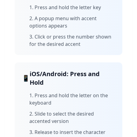
Press and hold the letter key
A popup menu with accent
options appears
Click or press the number shown
for the desired accent
iOS/Android: Press and
📱
Hold
Press and hold the letter on the
keyboard
Slide to select the desired
accented version
Release to insert the character