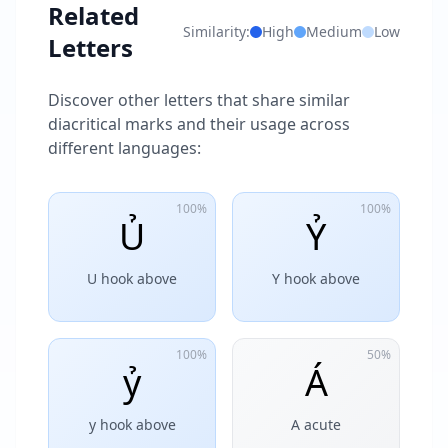
Related
Similarity:
High
Medium
Low
Letters
Discover other letters that share similar
diacritical marks and their usage across
different languages:
100%
100%
Ủ
Ỷ
U hook above
Y hook above
100%
50%
ỷ
Á
y hook above
A acute