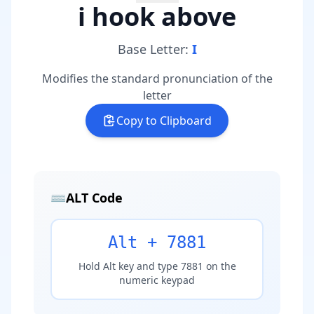
i hook above
Base Letter:
I
Modifies the standard pronunciation of the
letter
Copy to Clipboard
⌨️
ALT Code
Alt + 7881
Hold Alt key and type 7881 on the
numeric keypad