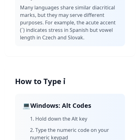
Many languages share similar diacritical
marks, but they may serve different
purposes. For example, the acute accent
(´) indicates stress in Spanish but vowel
length in Czech and Slovak.
How to Type ỉ
💻
Windows: Alt Codes
Hold down the Alt key
Type the numeric code on your
numeric keypad