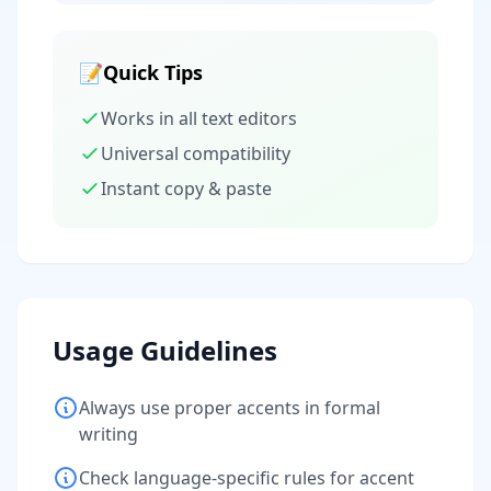
📝
Quick Tips
Works in all text editors
Universal compatibility
Instant copy & paste
Usage Guidelines
Always use proper accents in formal
writing
Check language-specific rules for accent