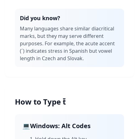
Did you know?
Many languages share similar diacritical
marks, but they may serve different
purposes. For example, the acute accent
(´) indicates stress in Spanish but vowel
length in Czech and Slovak.
How to Type t̄
💻
Windows: Alt Codes