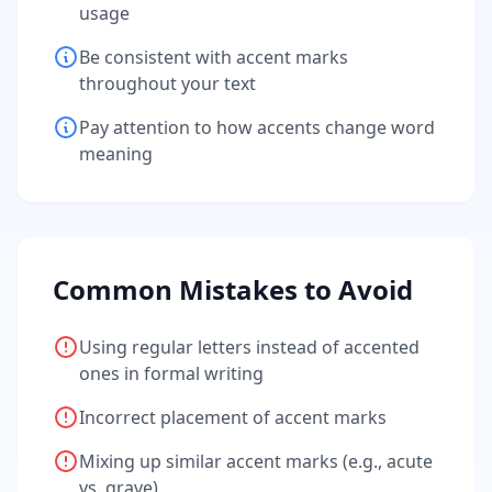
usage
Be consistent with accent marks
throughout your text
Pay attention to how accents change word
meaning
Common Mistakes to Avoid
Using regular letters instead of accented
ones in formal writing
Incorrect placement of accent marks
Mixing up similar accent marks (e.g., acute
vs. grave)