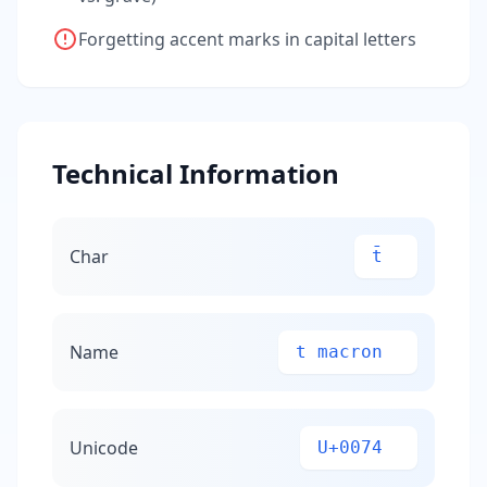
Forgetting accent marks in capital letters
Technical Information
Char
t̄
Name
t macron
Unicode
U+0074