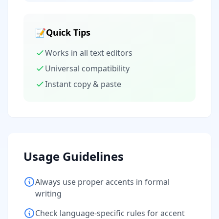
📝
Quick Tips
Works in all text editors
Universal compatibility
Instant copy & paste
Usage Guidelines
Always use proper accents in formal
writing
Check language-specific rules for accent