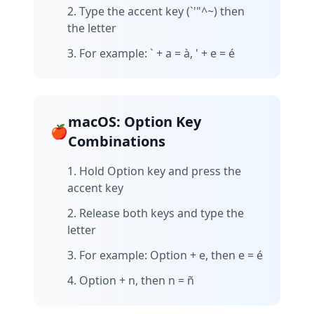
Type the accent key (`'"^~) then
the letter
For example: ` + a = à, ' + e = é
macOS: Option Key
🍎
Combinations
Hold Option key and press the
accent key
Release both keys and type the
letter
For example: Option + e, then e = é
Option + n, then n = ñ