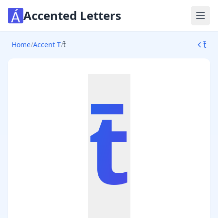
Accented Letters
Ope
t̃
Home
/
Accent T
/
t̄
t̄