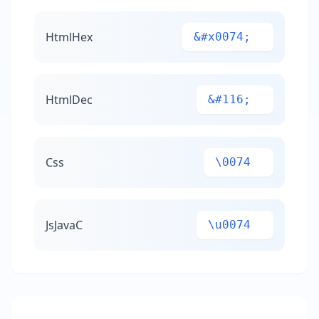
HtmlHex
&#x0074;
HtmlDec
&#116;
Css
\0074
JsJavaC
\u0074