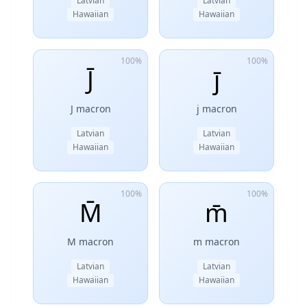
Latvian
Latvian
Hawaiian
Hawaiian
100%
100%
J̄
j̄
J macron
j macron
Latvian
Latvian
Hawaiian
Hawaiian
100%
100%
M̄
m̄
M macron
m macron
Latvian
Latvian
Hawaiian
Hawaiian