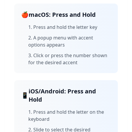
🍎
macOS: Press and Hold
Press and hold the letter key
A popup menu with accent
options appears
Click or press the number shown
for the desired accent
iOS/Android: Press and
📱
Hold
Press and hold the letter on the
keyboard
Slide to select the desired