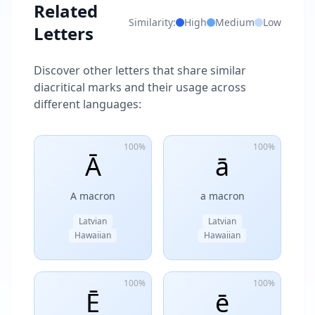
Related
Similarity:
High
Medium
Low
Letters
Discover other letters that share similar
diacritical marks and their usage across
different languages:
100%
100%
Ā
ā
A macron
a macron
Latvian
Latvian
Hawaiian
Hawaiian
100%
100%
Ē
ē