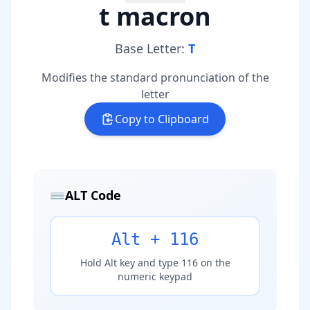
t macron
Base Letter:
T
Modifies the standard pronunciation of the
letter
Copy to Clipboard
⌨️
ALT Code
Alt + 116
Hold Alt key and type 116 on the
numeric keypad