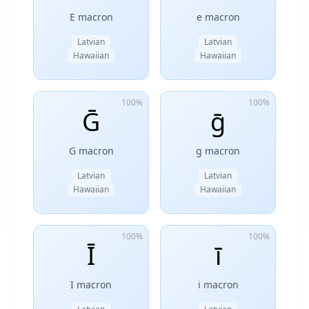
E macron
e macron
Latvian
Latvian
Hawaiian
Hawaiian
100%
100%
Ḡ
ḡ
G macron
g macron
Latvian
Latvian
Hawaiian
Hawaiian
100%
100%
Ī
ī
I macron
i macron