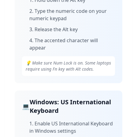
Hold down the Alt key
Type the numeric code on your
numeric keypad
Release the Alt key
The accented character will
appear
💡 Make sure Num Lock is on. Some laptops
require using Fn key with Alt codes.
Windows: US International
💻
Keyboard
Enable US International Keyboard
in Windows settings