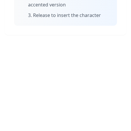
accented version
Release to insert the character