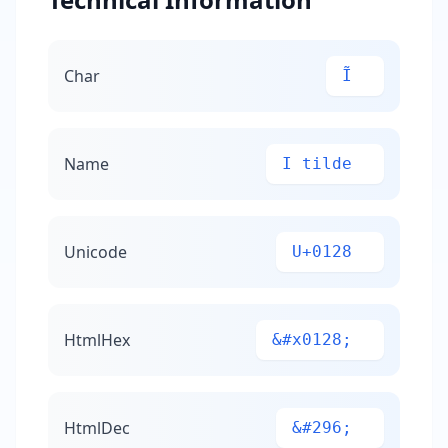
Char
Ĩ
Name
I tilde
Unicode
U+0128
HtmlHex
&#x0128;
HtmlDec
&#296;