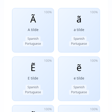
100%
100%
Ã
ã
A tilde
a tilde
Spanish
Spanish
Portuguese
Portuguese
100%
100%
Ẽ
ẽ
E tilde
e tilde
Spanish
Spanish
Portuguese
Portuguese
100%
100%