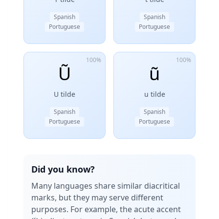
Spanish
Spanish
Portuguese
Portuguese
100%
100%
Ũ
ũ
U tilde
u tilde
Spanish
Spanish
Portuguese
Portuguese
Did you know?
Many languages share similar diacritical
marks, but they may serve different
purposes. For example, the acute accent