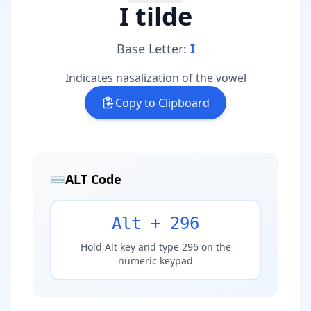
I tilde
Base Letter:
I
Indicates nasalization of the vowel
Copy to Clipboard
⌨️
ALT Code
Alt + 296
Hold Alt key and type 296 on the
numeric keypad