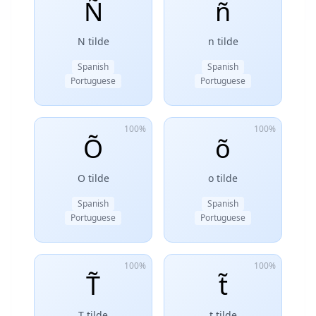
Ñ
ñ
N tilde
n tilde
Spanish
Spanish
Portuguese
Portuguese
100%
100%
Õ
õ
O tilde
o tilde
Spanish
Spanish
Portuguese
Portuguese
100%
100%
T̃
t̃
T tilde
t tilde