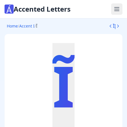
Accented Letters
Ope
Ī
Į
Home
/
Accent I
/
Ĩ
Ĩ