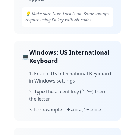
💡 Make sure Num Lock is on. Some laptops
require using Fn key with Alt codes.
Windows: US International
💻
Keyboard
Enable US International Keyboard
in Windows settings
Type the accent key (`'"^~) then
the letter
For example: ` + a = à, ' + e = é