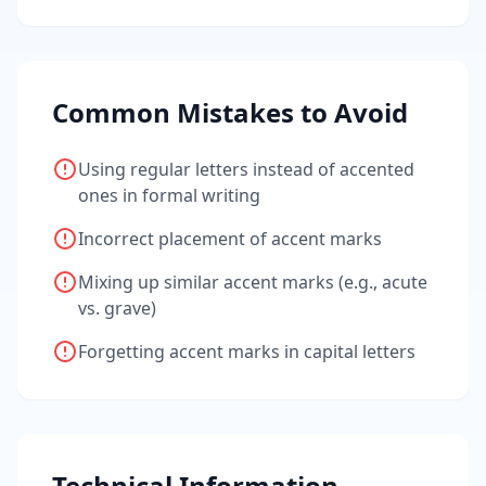
Common Mistakes to Avoid
Using regular letters instead of accented
ones in formal writing
Incorrect placement of accent marks
Mixing up similar accent marks (e.g., acute
vs. grave)
Forgetting accent marks in capital letters
Technical Information