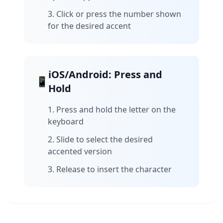
Click or press the number shown
for the desired accent
iOS/Android: Press and
📱
Hold
Press and hold the letter on the
keyboard
Slide to select the desired
accented version
Release to insert the character