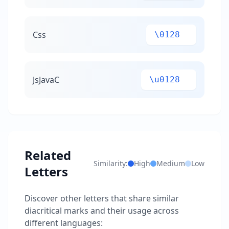
Css
\0128
JsJavaC
\u0128
Related
Similarity:
High
Medium
Low
Letters
Discover other letters that share similar
diacritical marks and their usage across
different languages: