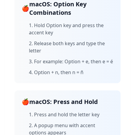
macOS: Option Key
🍎
Combinations
Hold Option key and press the
accent key
Release both keys and type the
letter
For example: Option + e, then e = é
Option + n, then n = ñ
🍎
macOS: Press and Hold
Press and hold the letter key
A popup menu with accent
options appears