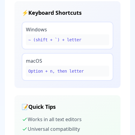
⚡
Keyboard Shortcuts
Windows
~ (shift + `) + letter
macOS
Option + n, then letter
📝
Quick Tips
Works in all text editors
Universal compatibility