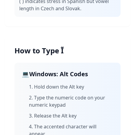
(´) indicates stress in Spanish but vowel
length in Czech and Slovak.
How to Type Ĩ
💻
Windows: Alt Codes
Hold down the Alt key
Type the numeric code on your
numeric keypad
Release the Alt key
The accented character will
appear