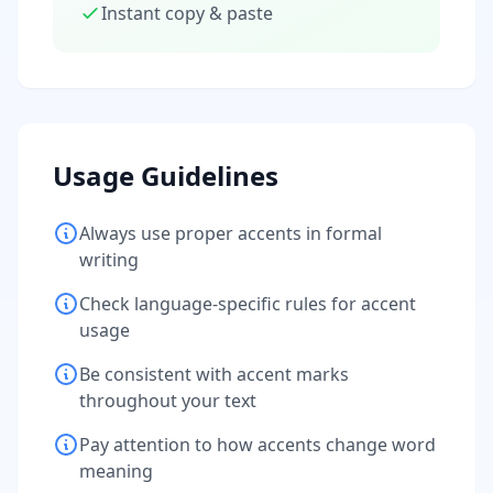
Instant copy & paste
Usage Guidelines
Always use proper accents in formal
writing
Check language-specific rules for accent
usage
Be consistent with accent marks
throughout your text
Pay attention to how accents change word
meaning